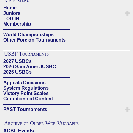
Main Menu
Home
Juniors
LOG IN
Membership
——————————————
World Championships
Other Foreign Tournaments
USBF Tournaments
2027 USBCs
2026 Sam Amer JUSBC
2026 USBCs
——————————————
Appeals Decisions
System Regulations
Victory Point Scales
Conditions of Contest
——————————————
PAST Tournaments
Archive of Older Web-Vugraphs
ACBL Events