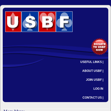
USEFUL LINKS |
ABOUT USBF |
JOIN USBF |
LOG IN
CONTACT US |