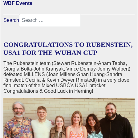
WBF Events
Search
CONGRATULATIONS TO RUBENSTEIN,
USA1 FOR THE WUHAN CUP
The Rubenstein team (Stewart Rubenstein-Anam Tebha,
Giorgia Botta-John Kranyak, Vince Demuy-Jenny Wolpert)
defeated MILLENS (Joan Millens-Shan Huang-Sandra
Rimstedt, Cecilia & Kevin Dwyer Rimstedt) in a very close
final match of the Mixed USBC's USA1 bracket.
Congratulations & Good Luck in Herning!