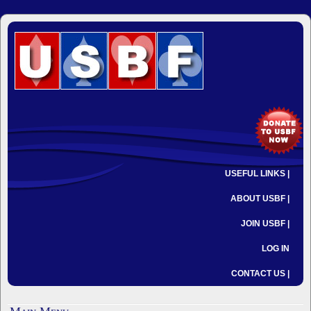
USEFUL LINKS |
ABOUT USBF |
JOIN USBF |
LOG IN
CONTACT US |