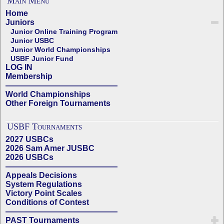
Main Menu
Home
Juniors
Junior Online Training Program
Junior USBC
Junior World Championships
USBF Junior Fund
LOG IN
Membership
——————————————
World Championships
Other Foreign Tournaments
USBF Tournaments
2027 USBCs
2026 Sam Amer JUSBC
2026 USBCs
——————————————
Appeals Decisions
System Regulations
Victory Point Scales
Conditions of Contest
——————————————
PAST Tournaments