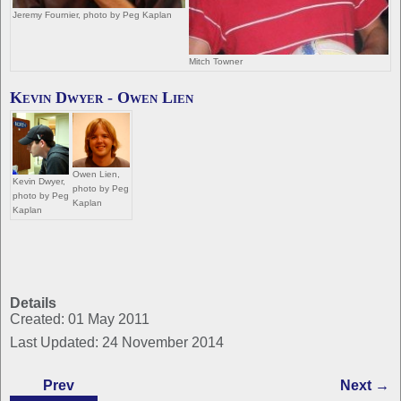
Jeremy Fournier, photo by Peg Kaplan
Mitch Towner
Kevin Dwyer - Owen Lien
Owen Lien,
Kevin Dwyer,
photo by Peg
photo by Peg
Kaplan
Kaplan
Details
Created: 01 May 2011
Last Updated: 24 November 2014
Prev
Next →