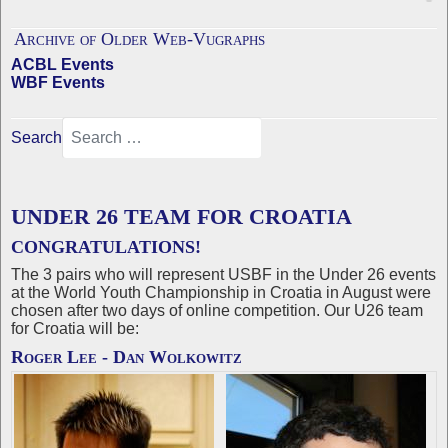
Archive of Older Web-Vugraphs
ACBL Events
WBF Events
Search
UNDER 26 TEAM FOR CROATIA
CONGRATULATIONS!
The 3 pairs who will represent USBF in the Under 26 events
at the World Youth Championship in Croatia in August were
chosen after two days of online competition. Our U26 team
for Croatia will be:
Roger Lee - Dan Wolkowitz