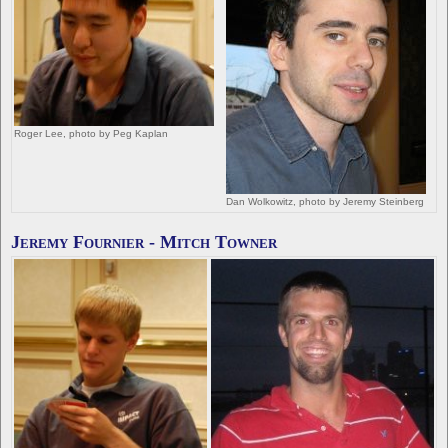
Roger Lee, photo by Peg Kaplan
Dan Wolkowitz, photo by Jeremy Steinberg
Jeremy Fournier - Mitch Towner