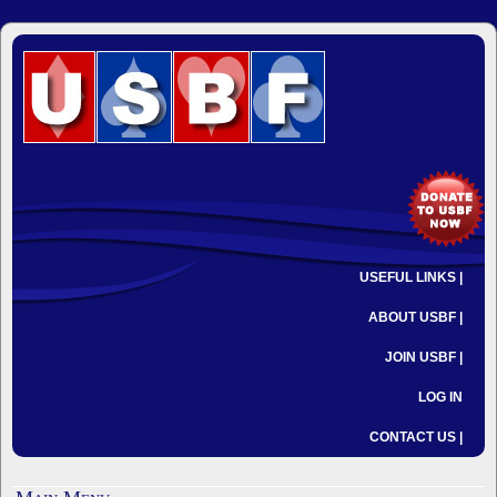
USEFUL LINKS |
ABOUT USBF |
JOIN USBF |
LOG IN
CONTACT US |