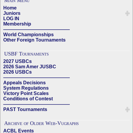
Main Menu
Home
Juniors
LOG IN
Membership
——————————————
World Championships
Other Foreign Tournaments
USBF Tournaments
2027 USBCs
2026 Sam Amer JUSBC
2026 USBCs
——————————————
Appeals Decisions
System Regulations
Victory Point Scales
Conditions of Contest
——————————————
PAST Tournaments
Archive of Older Web-Vugraphs
ACBL Events