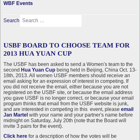
WBF Events
Search
USBF BOARD TO CHOOSE TEAM FOR
2013 HUA YUAN CUP
The USBF has been asked to send a Women's team to the
second
Hua Yuan Cup
being held in Beijing, China Oct. 13-
18th, 2013. All women USBF members should receive an
email asking for an expression of interest in competing. If
you did not receive the email, either because you are not
registered on the USBF site, or because the email address
you gave USBF is no longer correct, or because your email
program thinks that email from the USBF website is junk,
and are interested in competing in this event, please
email
Jan Martel
with your name and your partner's name before
midnight on Saturday, July 20th (note that the Board will
invite 3 pairs for the event).
Click here
for a description of how the votes will be