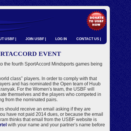
T USBF |
JOIN USBF |
LOG IN
CONTACT US |
PORTACCORD EVENT
 the fourth SportAccord Mindsports games being
d class" players. In order to comply with that
players and has nominated the Open team of Huub
Kranyak. For the Women's team, the USBF will
minate themselves and the players who competed in
g from the nominated pairs.
hould receive an email asking if they are
e you have not paid 2014 dues, or because the email
ram thinks that email from the USBF website is
tel
with your name and your partner's name before