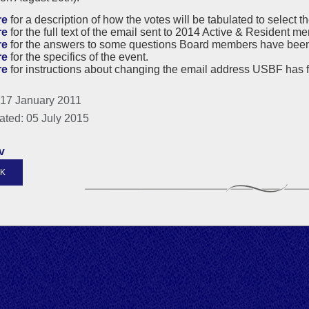
re
for a description of how the votes will be tabulated to select th
re
for the full text of the email sent to 2014 Active & Resident
re
for the answers to some questions Board members have bee
re
for the specifics of the event.
re
for instructions about changing the email address USBF has f
 17 January 2011
ated: 05 July 2015
v