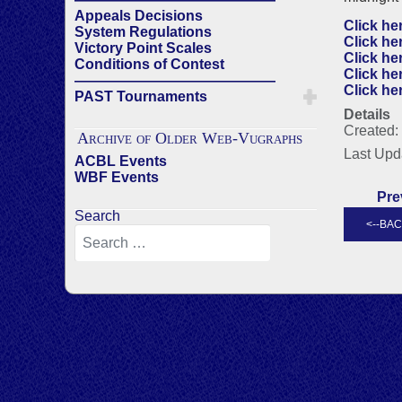
Appeals Decisions
Click he
System Regulations
Click he
Victory Point Scales
Click he
Conditions of Contest
Click he
——————————————
Click he
PAST Tournaments
Details
Created:
Archive of Older Web-Vugraphs
Last Upd
ACBL Events
WBF Events
Pre
Search