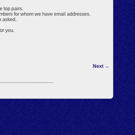
e top pairs.
 members for whom we have email addresses.
n asked.
or you.
Next →