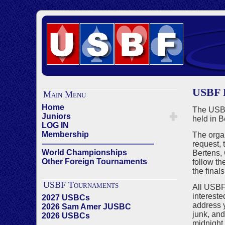
USBF
Main Menu
Home
The USBF
Juniors
held in B
LOG IN
Membership
The organ
——————————————
request,
World Championships
Bertens,
Other Foreign Tournaments
follow th
the fina
USBF Tournaments
All USBF
intereste
2027 USBCs
address y
2026 Sam Amer JUSBC
junk, and
2026 USBCs
midnight 
——————————————