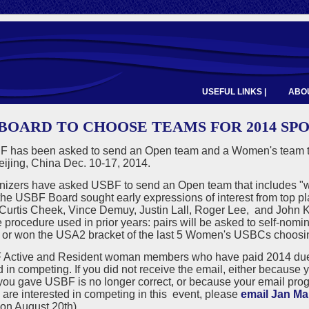
USEFUL LINKS |
ABOU
 BOARD TO CHOOSE TEAMS FOR 2014 S
 has been asked to send an Open team and a Women's team to
eijing, China Dec. 10-17, 2014.
izers have asked USBF to send an Open team that includes "worl
 the USBF Board sought early expressions of interest from top 
 Curtis Cheek, Vince Demuy, Justin Lall, Roger Lee, and John 
e procedure used in prior years: pairs will be asked to self-no
ls or won the USA2 bracket of the last 5 Women's USBCs choosin
 Active and Resident woman members who have paid 2014 dues s
d in competing. If you did not receive the email, either becaus
ou gave USBF is no longer correct, or because your email prog
 are interested in competing in this event, please
email Jan Mar
on August 20th).