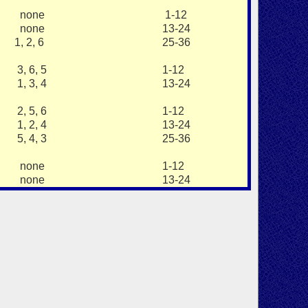
none
1-12
none
13-24
1, 2, 6
25-36
3, 6, 5
1-12
1, 3, 4
13-24
2, 5, 6
1-12
1, 2, 4
13-24
5, 4, 3
25-36
none
1-12
none
13-24
.