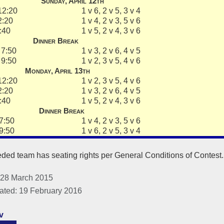
Sunday, April 12th
12:20
1 v 6, 2 v 5, 3 v 4
2:20
1 v 4, 2 v 3, 5 v 6
:40
1 v 5, 2 v 4, 3 v 6
Dinner Break
7:50
1 v 3, 2 v 6, 4 v 5
9:50
1 v 2, 3 v 5, 4 v 6
Monday, April 13th
12:20
1 v 2, 3 v 5, 4 v 6
2:20
1 v 3, 2 v 6, 4 v 5
:40
1 v 5, 2 v 4, 3 v 6
Dinner Break
7:50
1 v 4, 2 v 3, 5 v 6
9:50
1 v 6, 2 v 5, 3 v 4
ded team has seating rights per General Conditions of Contest
 28 March 2015
ated: 19 February 2016
v