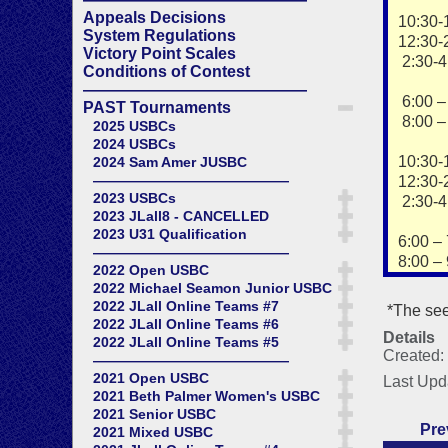
Appeals Decisions
10:30-
System Regulations
12:30-
Victory Point Scales
2:30-4
Conditions of Contest
——————————————
6:00 – 
PAST Tournaments
8:00 – 
2025 USBCs
2024 USBCs
10:30-
2024 Sam Amer JUSBC
——————————————
12:30-
2023 USBCs
2:30-4
2023 JLall8 - CANCELLED
2023 U31 Qualification
6:00 – 
——————————————
8:00 – 
2022 Open USBC
2022 Michael Seamon Junior USBC
2022 JLall Online Teams #7
*The see
2022 JLall Online Teams #6
Details
2022 JLall Online Teams #5
Created:
——————————————
2021 Open USBC
Last Upd
2021 Beth Palmer Women's USBC
2021 Senior USBC
Pre
2021 Mixed USBC