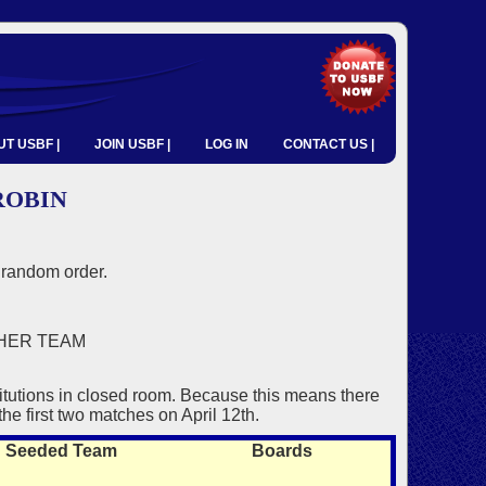
T USBF |
JOIN USBF |
LOG IN
CONTACT US |
ROBIN
random order.
HER TEAM
itutions in closed room. Because this means there
the first two matches on April 12th.
Seeded Team
Boards