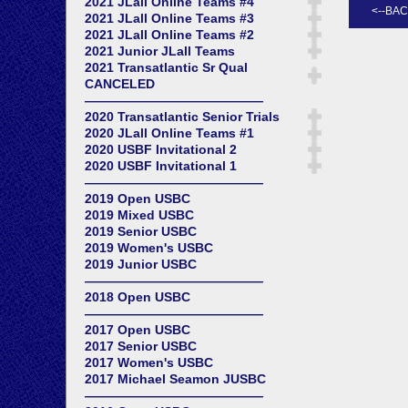
2021 JLall Online Teams #4
2021 JLall Online Teams #3
2021 JLall Online Teams #2
2021 Junior JLall Teams
2021 Transatlantic Sr Qual
CANCELED
——————————————
2020 Transatlantic Senior Trials
2020 JLall Online Teams #1
2020 USBF Invitational 2
2020 USBF Invitational 1
——————————————
2019 Open USBC
2019 Mixed USBC
2019 Senior USBC
2019 Women's USBC
2019 Junior USBC
——————————————
2018 Open USBC
——————————————
2017 Open USBC
2017 Senior USBC
2017 Women's USBC
2017 Michael Seamon JUSBC
——————————————