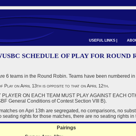
USEFUL LINKS |
ABOU
 WUSBC SCHEDULE OF PLAY FOR ROUND 
e 6 teams in the Round Robin. Teams have been numbered in 
f Play on April 13th is opposite to that on April 12th
.
PLAYER ON EACH TEAM MUST PLAY AGAINST EACH OT
neral Conditions of Contest Section VIII B).
matches on Apri 13th are segregated, no comparisons, no subst
 seating rights for those matches, there are no seating rights in 
Pairings