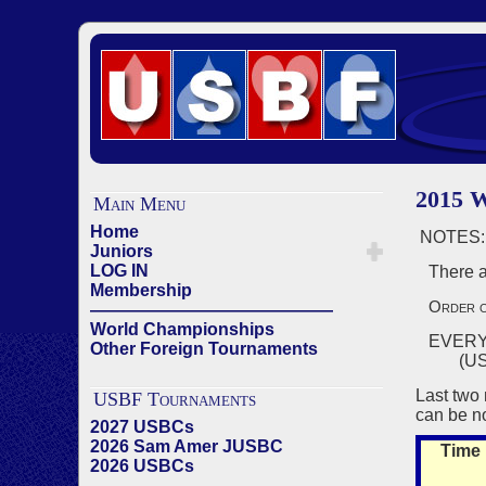
2015
Main Menu
Home
NOTES:
Juniors
LOG IN
There ar
Membership
Order o
——————————————
World Championships
EVERY 
Other Foreign Tournaments
(USBF Ge
Last two 
USBF Tournaments
can be no
2027 USBCs
2026 Sam Amer JUSBC
Time
2026 USBCs
——————————————