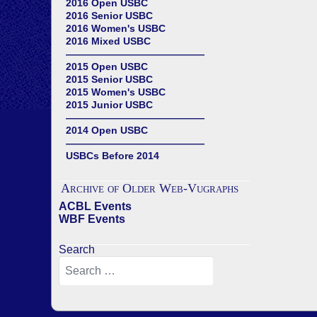
2016 Open USBC
2016 Senior USBC
2016 Women's USBC
2016 Mixed USBC
——————————————
2015 Open USBC
2015 Senior USBC
2015 Women's USBC
2015 Junior USBC
——————————————
2014 Open USBC
——————————————
USBCs Before 2014
Archive of Older Web-Vugraphs
ACBL Events
WBF Events
Search