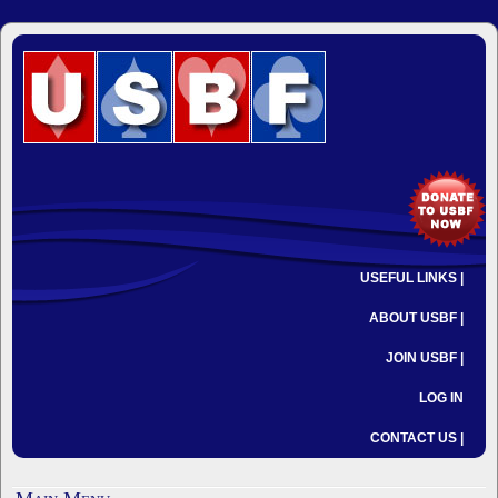
USEFUL LINKS |
ABOUT USBF |
JOIN USBF |
LOG IN
CONTACT US |