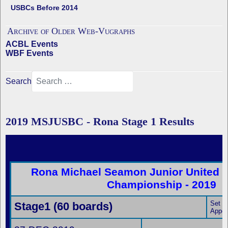
USBCs Before 2014
Archive of Older Web-Vugraphs
ACBL Events
WBF Events
Search
2019 MSJUSBC - Rona Stage 1 Results