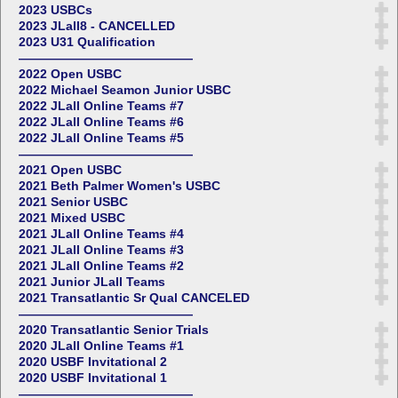
2023 USBCs
2023 JLall8 - CANCELLED
2023 U31 Qualification
——————————————
2022 Open USBC
2022 Michael Seamon Junior USBC
2022 JLall Online Teams #7
2022 JLall Online Teams #6
2022 JLall Online Teams #5
——————————————
2021 Open USBC
2021 Beth Palmer Women's USBC
2021 Senior USBC
2021 Mixed USBC
2021 JLall Online Teams #4
2021 JLall Online Teams #3
2021 JLall Online Teams #2
2021 Junior JLall Teams
2021 Transatlantic Sr Qual CANCELED
——————————————
2020 Transatlantic Senior Trials
2020 JLall Online Teams #1
2020 USBF Invitational 2
2020 USBF Invitational 1
——————————————