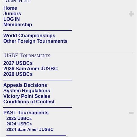
Main Menu
Home
Juniors
LOG IN
Membership
——————————————
World Championships
Other Foreign Tournaments
USBF Tournaments
2027 USBCs
2026 Sam Amer JUSBC
2026 USBCs
——————————————
Appeals Decisions
System Regulations
Victory Point Scales
Conditions of Contest
——————————————
PAST Tournaments
2025 USBCs
2024 USBCs
2024 Sam Amer JUSBC
——————————————