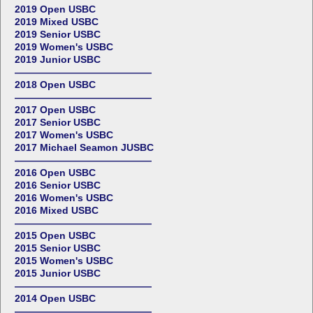
2019 Open USBC
2019 Mixed USBC
2019 Senior USBC
2019 Women's USBC
2019 Junior USBC
——————————————
2018 Open USBC
——————————————
2017 Open USBC
2017 Senior USBC
2017 Women's USBC
2017 Michael Seamon JUSBC
——————————————
2016 Open USBC
2016 Senior USBC
2016 Women's USBC
2016 Mixed USBC
——————————————
2015 Open USBC
2015 Senior USBC
2015 Women's USBC
2015 Junior USBC
——————————————
2014 Open USBC
——————————————