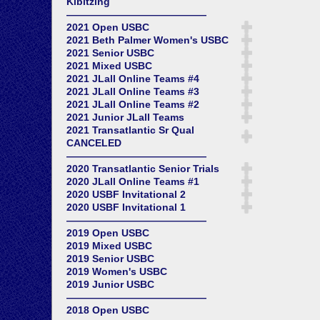
Kibitzing
——————————————
2021 Open USBC
2021 Beth Palmer Women's USBC
2021 Senior USBC
2021 Mixed USBC
2021 JLall Online Teams #4
2021 JLall Online Teams #3
2021 JLall Online Teams #2
2021 Junior JLall Teams
2021 Transatlantic Sr Qual
CANCELED
——————————————
2020 Transatlantic Senior Trials
2020 JLall Online Teams #1
2020 USBF Invitational 2
2020 USBF Invitational 1
——————————————
2019 Open USBC
2019 Mixed USBC
2019 Senior USBC
2019 Women's USBC
2019 Junior USBC
——————————————
2018 Open USBC