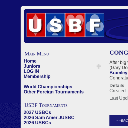
CONG
Main Menu
Home
After big
Juniors
(Gary Do
LOG IN
Bramley
Membership
Congratu
——————————————
Details
World Championships
Created:
Other Foreign Tournaments
Last Upd
USBF Tournaments
2027 USBCs
2026 Sam Amer JUSBC
2026 USBCs
——————————————