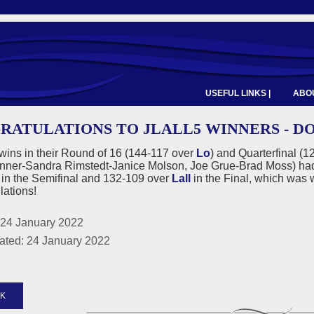
USEFUL LINKS |
ABOU
RATULATIONS TO JLALL5 WINNERS - D
 wins in their Round of 16 (144-117 over
Lo
) and Quarterfinal (
nner-Sandra Rimstedt-Janice Molson, Joe Grue-Brad Moss) had 
in the Semifinal and 132-109 over
Lall
in the Final, which was w
lations!
 24 January 2022
ated: 24 January 2022