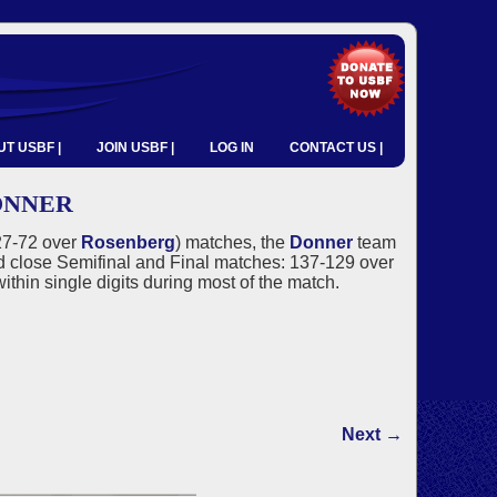
T USBF |
JOIN USBF |
LOG IN
CONTACT US |
ONNER
127-72 over
Rosenberg
) matches, the
Donner
team
close Semifinal and Final matches: 137-129 over
ithin single digits during most of the match.
Next →