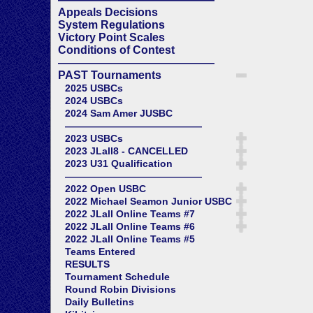
Appeals Decisions
System Regulations
Victory Point Scales
Conditions of Contest
——————————————
PAST Tournaments
2025 USBCs
2024 USBCs
2024 Sam Amer JUSBC
——————————————
2023 USBCs
2023 JLall8 - CANCELLED
2023 U31 Qualification
——————————————
2022 Open USBC
2022 Michael Seamon Junior USBC
2022 JLall Online Teams #7
2022 JLall Online Teams #6
2022 JLall Online Teams #5
Teams Entered
RESULTS
Tournament Schedule
Round Robin Divisions
Daily Bulletins