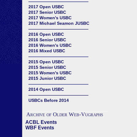
——————————————
2017 Open USBC
2017 Senior USBC
2017 Women's USBC
2017 Michael Seamon JUSBC
——————————————
2016 Open USBC
2016 Senior USBC
2016 Women's USBC
2016 Mixed USBC
——————————————
2015 Open USBC
2015 Senior USBC
2015 Women's USBC
2015 Junior USBC
——————————————
2014 Open USBC
——————————————
USBCs Before 2014
Archive of Older Web-Vugraphs
ACBL Events
WBF Events