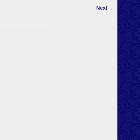
Next →