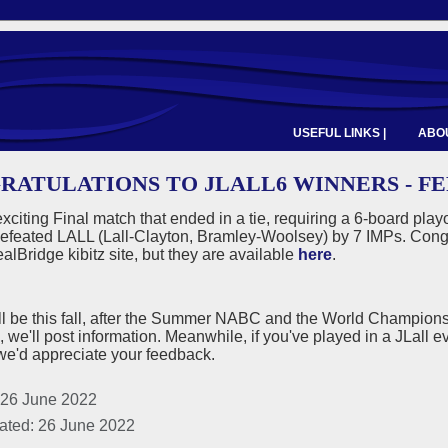
USEFUL LINKS |
ABOU
RATULATIONS TO JLALL6 WINNERS - F
exciting Final match that ended in a tie, requiring a 6-board pl
efeated LALL (Lall-Clayton, Bramley-Woolsey) by 7 IMPs. Congra
alBridge kibitz site, but they are available
here
.
ll be this fall, after the Summer NABC and the World Champion
, we'll post information. Meanwhile, if you've played in a JLall eve
we'd appreciate your feedback.
 26 June 2022
ated: 26 June 2022