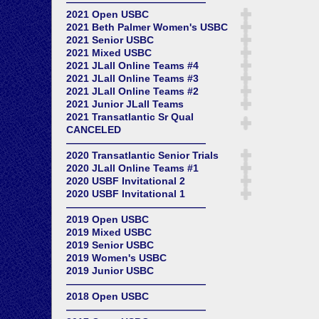
——————————————
2021 Open USBC
2021 Beth Palmer Women's USBC
2021 Senior USBC
2021 Mixed USBC
2021 JLall Online Teams #4
2021 JLall Online Teams #3
2021 JLall Online Teams #2
2021 Junior JLall Teams
2021 Transatlantic Sr Qual
CANCELED
——————————————
2020 Transatlantic Senior Trials
2020 JLall Online Teams #1
2020 USBF Invitational 2
2020 USBF Invitational 1
——————————————
2019 Open USBC
2019 Mixed USBC
2019 Senior USBC
2019 Women's USBC
2019 Junior USBC
——————————————
2018 Open USBC
——————————————