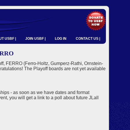
T USBF |
JOIN USBF |
LOG IN
CONTACT US |
ERRO
ayoff, FERRO (Ferro-Holtz, Gumperz-Rathi, Ornstein-
tulations! The Playoff boards are not yet available
ships - as soon as we have dates and format
nt, you will get a link to a poll about future JLall