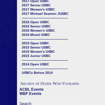
2017 Open USBC
2017 Senior USBC
2017 Women's USBC
2017 Michael Seamon JUSBC
——————————————
2016 Open USBC
2016 Senior USBC
2016 Women's USBC
2016 Mixed USBC
——————————————
2015 Open USBC
2015 Senior USBC
2015 Women's USBC
2015 Junior USBC
——————————————
2014 Open USBC
——————————————
USBCs Before 2014
Archive of Older Web-Vugraphs
ACBL Events
WBF Events
Search