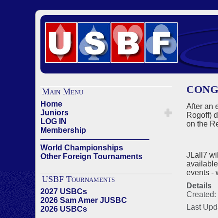
CONG
Main Menu
Home
After an 
Juniors
Rogoff) d
LOG IN
on the Re
Membership
——————————————
World Championships
JLall7 wi
Other Foreign Tournaments
available
events - 
USBF Tournaments
Details
2027 USBCs
Created:
2026 Sam Amer JUSBC
Last Upd
2026 USBCs
——————————————