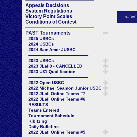
Appeals Decisions
System Regulations
Victory Point Scales
Conditions of Contest
——————————————
PAST Tournaments
2025 USBCs
2024 USBCs
2024 Sam Amer JUSBC
——————————————
2023 USBCs
2023 JLall8 - CANCELLED
2023 U31 Qualification
——————————————
2022 Open USBC
2022 Michael Seamon Junior USBC
2022 JLall Online Teams #7
2022 JLall Online Teams #6
RESULTS
Teams Entered
Tournament Schedule
Kibitzing
Daily Bulletins
2022 JLall Online Teams #5