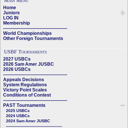
Main Menu
Home
Juniors
LOG IN
Membership
——————————————
World Championships
Other Foreign Tournaments
USBF Tournaments
2027 USBCs
2026 Sam Amer JUSBC
2026 USBCs
——————————————
Appeals Decisions
System Regulations
Victory Point Scales
Conditions of Contest
——————————————
PAST Tournaments
2025 USBCs
2024 USBCs
2024 Sam Amer JUSBC
——————————————