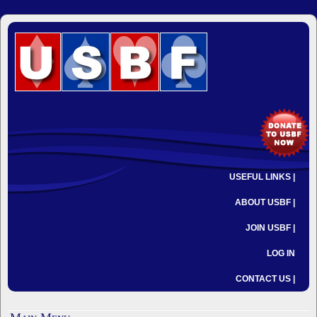
USEFUL LINKS |
ABOUT USBF |
JOIN USBF |
LOG IN
CONTACT US |