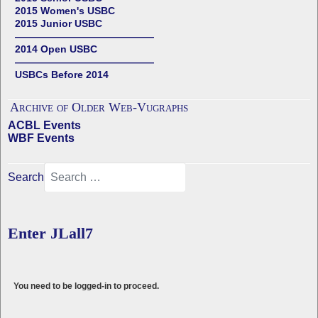
2015 Women's USBC
2015 Junior USBC
——————————————
2014 Open USBC
——————————————
USBCs Before 2014
Archive of Older Web-Vugraphs
ACBL Events
WBF Events
Search
Enter JLall7