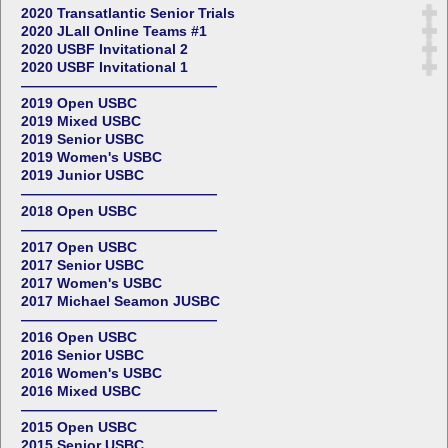
2020 Transatlantic Senior Trials
2020 JLall Online Teams #1
2020 USBF Invitational 2
2020 USBF Invitational 1
——————————————
2019 Open USBC
2019 Mixed USBC
2019 Senior USBC
2019 Women's USBC
2019 Junior USBC
——————————————
2018 Open USBC
——————————————
2017 Open USBC
2017 Senior USBC
2017 Women's USBC
2017 Michael Seamon JUSBC
——————————————
2016 Open USBC
2016 Senior USBC
2016 Women's USBC
2016 Mixed USBC
——————————————
2015 Open USBC
2015 Senior USBC