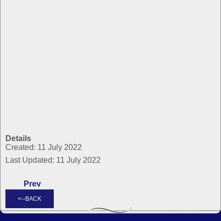
Details
Created: 11 July 2022
Last Updated: 11 July 2022
Prev