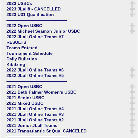
2023 USBCs
2023 JLall8 - CANCELLED
2023 U31 Qualification
——————————————
2022 Open USBC
2022 Michael Seamon Junior USBC
2022 JLall Online Teams #7
RESULTS
Teams Entered
Tournament Schedule
Daily Bulletins
Kibitzing
2022 JLall Online Teams #6
2022 JLall Online Teams #5
——————————————
2021 Open USBC
2021 Beth Palmer Women's USBC
2021 Senior USBC
2021 Mixed USBC
2021 JLall Online Teams #4
2021 JLall Online Teams #3
2021 JLall Online Teams #2
2021 Junior JLall Teams
2021 Transatlantic Sr Qual CANCELED
——————————————