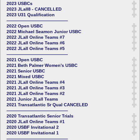
2023 USBCs
2023 JLall8 - CANCELLED
2023 U31 Qualification
——————————————
2022 Open USBC
2022 Michael Seamon Junior USBC
2022 JLall Online Teams #7
2022 JLall Online Teams #6
2022 JLall Online Teams #5
——————————————
2021 Open USBC
2021 Beth Palmer Women's USBC
2021 Senior USBC
2021 Mixed USBC
2021 JLall Online Teams #4
2021 JLall Online Teams #3
2021 JLall Online Teams #2
2021 Junior JLall Teams
2021 Transatlantic Sr Qual CANCELED
——————————————
2020 Transatlantic Senior Trials
2020 JLall Online Teams #1
2020 USBF Invitational 2
2020 USBF Invitational 1
——————————————