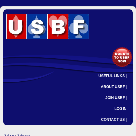
USEFUL LINKS |
ABOUT USBF |
JOIN USBF |
LOG IN
CONTACT US |