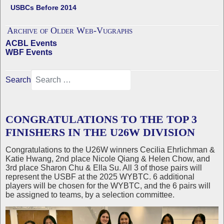
USBCs Before 2014
Archive of Older Web-Vugraphs
ACBL Events
WBF Events
Search
CONGRATULATIONS TO THE TOP 3
FINISHERS IN THE U26W DIVISION
Congratulations to the U26W winners Cecilia Ehrlichman &
Katie Hwang, 2nd place Nicole Qiang & Helen Chow, and
3rd place Sharon Chu & Ella Su. All 3 of those pairs will
represent the USBF at the 2025 WYBTC. 6 additional
players will be chosen for the WYBTC, and the 6 pairs will
be assigned to teams, by a selection committee.