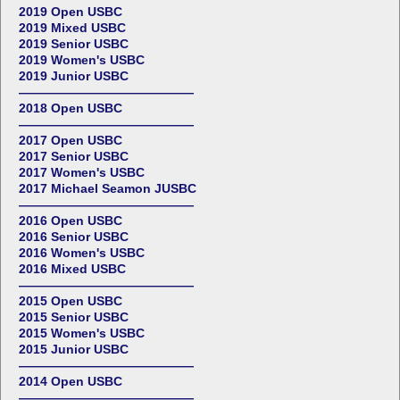
2019 Open USBC
2019 Mixed USBC
2019 Senior USBC
2019 Women's USBC
2019 Junior USBC
——————————————
2018 Open USBC
——————————————
2017 Open USBC
2017 Senior USBC
2017 Women's USBC
2017 Michael Seamon JUSBC
——————————————
2016 Open USBC
2016 Senior USBC
2016 Women's USBC
2016 Mixed USBC
——————————————
2015 Open USBC
2015 Senior USBC
2015 Women's USBC
2015 Junior USBC
——————————————
2014 Open USBC
——————————————