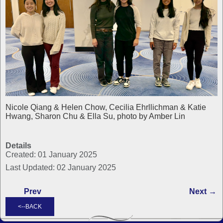
Nicole Qiang & Helen Chow, Cecilia Ehrllichman & Katie
Hwang, Sharon Chu & Ella Su, photo by Amber Lin
Details
Created: 01 January 2025
Last Updated: 02 January 2025
Prev
Next →