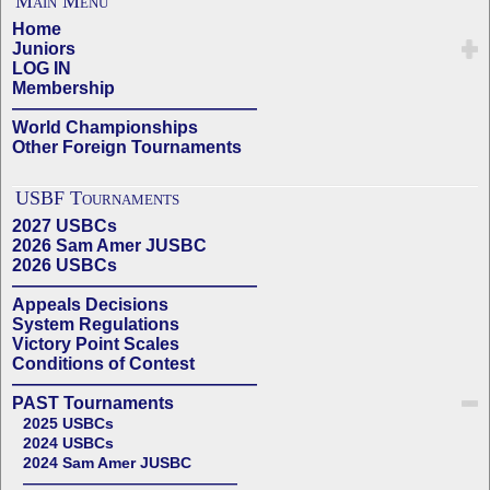
Main Menu
Home
Juniors
LOG IN
Membership
——————————————
World Championships
Other Foreign Tournaments
USBF Tournaments
2027 USBCs
2026 Sam Amer JUSBC
2026 USBCs
——————————————
Appeals Decisions
System Regulations
Victory Point Scales
Conditions of Contest
——————————————
PAST Tournaments
2025 USBCs
2024 USBCs
2024 Sam Amer JUSBC
——————————————