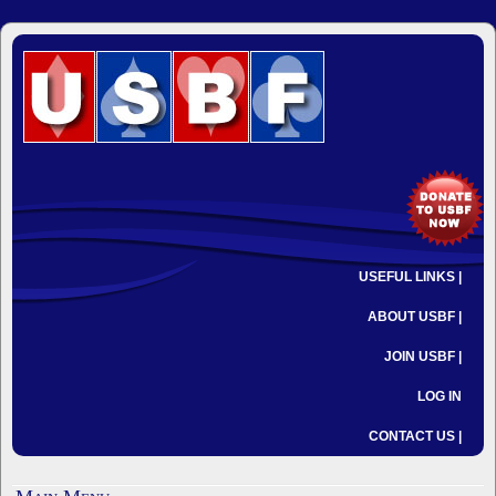
USEFUL LINKS |
ABOUT USBF |
JOIN USBF |
LOG IN
CONTACT US |