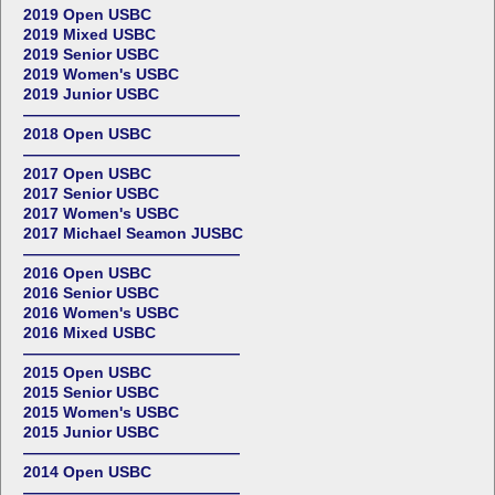
2019 Open USBC
2019 Mixed USBC
2019 Senior USBC
2019 Women's USBC
2019 Junior USBC
——————————————
2018 Open USBC
——————————————
2017 Open USBC
2017 Senior USBC
2017 Women's USBC
2017 Michael Seamon JUSBC
——————————————
2016 Open USBC
2016 Senior USBC
2016 Women's USBC
2016 Mixed USBC
——————————————
2015 Open USBC
2015 Senior USBC
2015 Women's USBC
2015 Junior USBC
——————————————
2014 Open USBC
——————————————