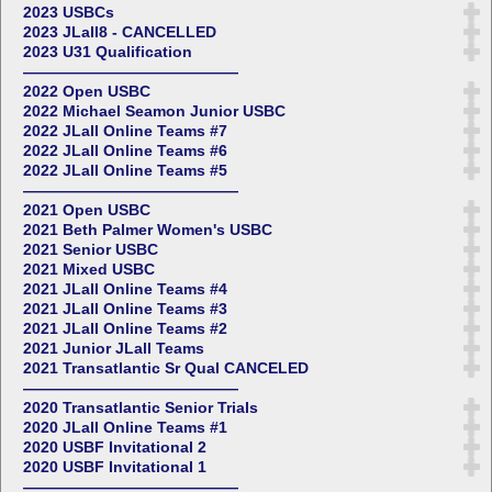
2023 USBCs
2023 JLall8 - CANCELLED
2023 U31 Qualification
——————————————
2022 Open USBC
2022 Michael Seamon Junior USBC
2022 JLall Online Teams #7
2022 JLall Online Teams #6
2022 JLall Online Teams #5
——————————————
2021 Open USBC
2021 Beth Palmer Women's USBC
2021 Senior USBC
2021 Mixed USBC
2021 JLall Online Teams #4
2021 JLall Online Teams #3
2021 JLall Online Teams #2
2021 Junior JLall Teams
2021 Transatlantic Sr Qual CANCELED
——————————————
2020 Transatlantic Senior Trials
2020 JLall Online Teams #1
2020 USBF Invitational 2
2020 USBF Invitational 1
——————————————