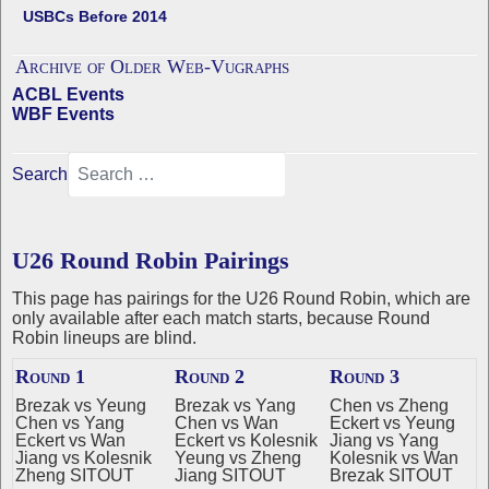
USBCs Before 2014
Archive of Older Web-Vugraphs
ACBL Events
WBF Events
Search
U26 Round Robin Pairings
This page has pairings for the U26 Round Robin, which are
only available after each match starts, because Round
Robin lineups are blind.
Round 1
Round 2
Round 3
Brezak vs Yeung
Brezak vs Yang
Chen vs Zheng
Chen vs Yang
Chen vs Wan
Eckert vs Yeung
Eckert vs Wan
Eckert vs Kolesnik
Jiang vs Yang
Jiang vs Kolesnik
Yeung vs Zheng
Kolesnik vs Wan
Zheng SITOUT
Jiang SITOUT
Brezak SITOUT