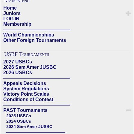
Main Menu
Home
Juniors
LOG IN
Membership
——————————————
World Championships
Other Foreign Tournaments
USBF Tournaments
2027 USBCs
2026 Sam Amer JUSBC
2026 USBCs
——————————————
Appeals Decisions
System Regulations
Victory Point Scales
Conditions of Contest
——————————————
PAST Tournaments
2025 USBCs
2024 USBCs
2024 Sam Amer JUSBC
——————————————