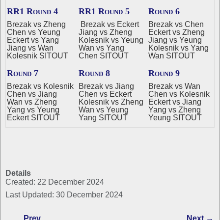
RR1 Round 4
RR1 Round 5
Round 6
Brezak vs Zheng
Brezak vs Eckert
Brezak vs Chen
Chen vs Yeung
Jiang vs Zheng
Eckert vs Zheng
Eckert vs Yang
Kolesnik vs Yeung
Jiang vs Yeung
Jiang vs Wan
Wan vs Yang
Kolesnik vs Yang
Kolesnik SITOUT
Chen SITOUT
Wan SITOUT
Round 7
Round 8
Round 9
Brezak vs Kolesnik
Brezak vs Jiang
Brezak vs Wan
Chen vs Jiang
Chen vs Eckert
Chen vs Kolesnik
Wan vs Zheng
Kolesnik vs Zheng
Eckert vs Jiang
Yang vs Yeung
Wan vs Yeung
Yang vs Zheng
Eckert SITOUT
Yang SITOUT
Yeung SITOUT
Details
Created: 22 December 2024
Last Updated: 30 December 2024
Prev
Next →