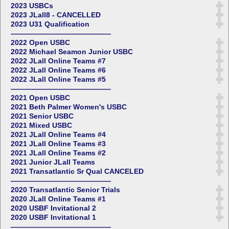
2023 USBCs
2023 JLall8 - CANCELLED
2023 U31 Qualification
——————————————
2022 Open USBC
2022 Michael Seamon Junior USBC
2022 JLall Online Teams #7
2022 JLall Online Teams #6
2022 JLall Online Teams #5
——————————————
2021 Open USBC
2021 Beth Palmer Women's USBC
2021 Senior USBC
2021 Mixed USBC
2021 JLall Online Teams #4
2021 JLall Online Teams #3
2021 JLall Online Teams #2
2021 Junior JLall Teams
2021 Transatlantic Sr Qual CANCELED
——————————————
2020 Transatlantic Senior Trials
2020 JLall Online Teams #1
2020 USBF Invitational 2
2020 USBF Invitational 1
——————————————