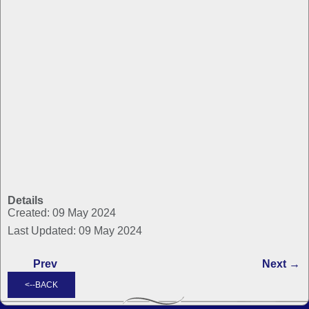
Details
Created: 09 May 2024
Last Updated: 09 May 2024
Prev
Next →