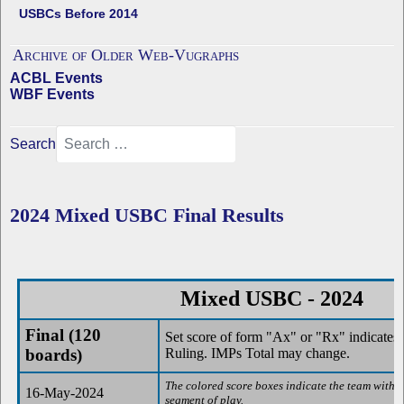
USBCs Before 2014
Archive of Older Web-Vugraphs
ACBL Events
WBF Events
Search
2024 Mixed USBC Final Results