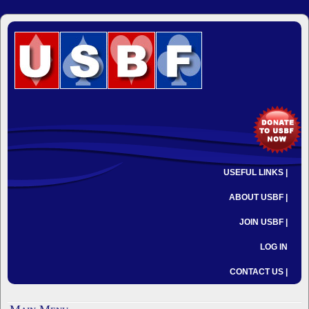
USEFUL LINKS |
ABOUT USBF |
JOIN USBF |
LOG IN
CONTACT US |