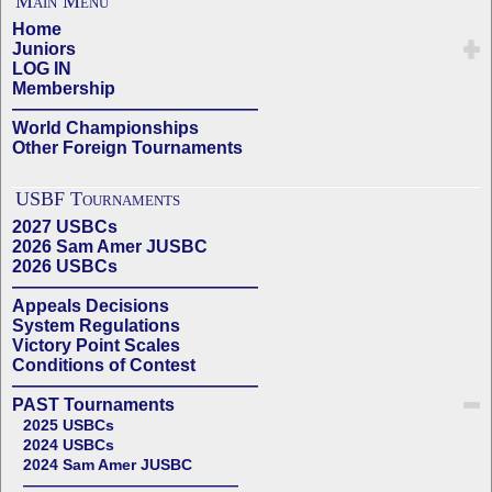
Main Menu
Home
Juniors
LOG IN
Membership
——————————————
World Championships
Other Foreign Tournaments
USBF Tournaments
2027 USBCs
2026 Sam Amer JUSBC
2026 USBCs
——————————————
Appeals Decisions
System Regulations
Victory Point Scales
Conditions of Contest
——————————————
PAST Tournaments
2025 USBCs
2024 USBCs
2024 Sam Amer JUSBC
——————————————