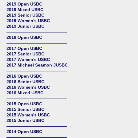
2019 Open USBC
2019 Mixed USBC
2019 Senior USBC
2019 Women's USBC
2019 Junior USBC
——————————————
2018 Open USBC
——————————————
2017 Open USBC
2017 Senior USBC
2017 Women's USBC
2017 Michael Seamon JUSBC
——————————————
2016 Open USBC
2016 Senior USBC
2016 Women's USBC
2016 Mixed USBC
——————————————
2015 Open USBC
2015 Senior USBC
2015 Women's USBC
2015 Junior USBC
——————————————
2014 Open USBC
——————————————