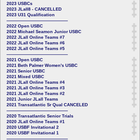
2023 USBCs
2023 JLall8 - CANCELLED
2023 U31 Qualification
——————————————
2022 Open USBC
2022 Michael Seamon Junior USBC
2022 JLall Online Teams #7
2022 JLall Online Teams #6
2022 JLall Online Teams #5
——————————————
2021 Open USBC
2021 Beth Palmer Women's USBC
2021 Senior USBC
2021 Mixed USBC
2021 JLall Online Teams #4
2021 JLall Online Teams #3
2021 JLall Online Teams #2
2021 Junior JLall Teams
2021 Transatlantic Sr Qual CANCELED
——————————————
2020 Transatlantic Senior Trials
2020 JLall Online Teams #1
2020 USBF Invitational 2
2020 USBF Invitational 1
——————————————