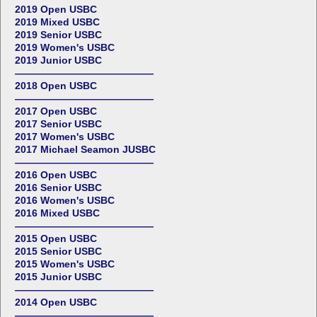
2019 Open USBC
2019 Mixed USBC
2019 Senior USBC
2019 Women's USBC
2019 Junior USBC
——————————————
2018 Open USBC
——————————————
2017 Open USBC
2017 Senior USBC
2017 Women's USBC
2017 Michael Seamon JUSBC
——————————————
2016 Open USBC
2016 Senior USBC
2016 Women's USBC
2016 Mixed USBC
——————————————
2015 Open USBC
2015 Senior USBC
2015 Women's USBC
2015 Junior USBC
——————————————
2014 Open USBC
——————————————