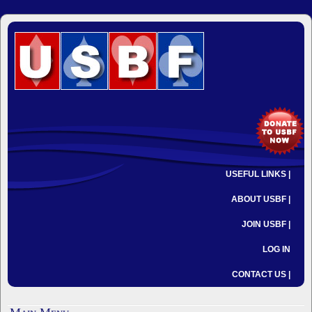
USEFUL LINKS |
ABOUT USBF |
JOIN USBF |
LOG IN
CONTACT US |