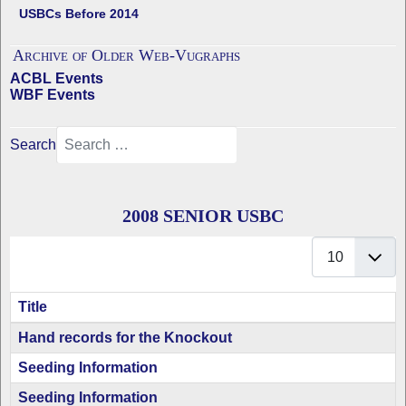
USBCs Before 2014
Archive of Older Web-Vugraphs
ACBL Events
WBF Events
Search
2008 SENIOR USBC
Display #
Title
Articles
Hand records for the Knockout
Seeding Information
Seeding Information