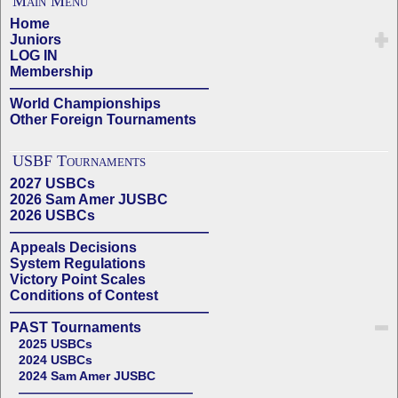
Main Menu
Home
Juniors
LOG IN
Membership
——————————————
World Championships
Other Foreign Tournaments
USBF Tournaments
2027 USBCs
2026 Sam Amer JUSBC
2026 USBCs
——————————————
Appeals Decisions
System Regulations
Victory Point Scales
Conditions of Contest
——————————————
PAST Tournaments
2025 USBCs
2024 USBCs
2024 Sam Amer JUSBC
——————————————