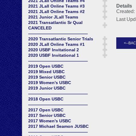
2021 JLall Online Teams #4
Details
2021 JLall Online Teams #3
Created: 
2021 JLall Online Teams #2
2021 Junior JLall Teams
Last Upd
2021 Transatlantic Sr Qual
CANCELED
——————————————
2020 Transatlantic Senior Trials
2020 JLall Online Teams #1
2020 USBF Invitational 2
2020 USBF Invitational 1
——————————————
2019 Open USBC
2019 Mixed USBC
2019 Senior USBC
2019 Women's USBC
2019 Junior USBC
——————————————
2018 Open USBC
——————————————
2017 Open USBC
2017 Senior USBC
2017 Women's USBC
2017 Michael Seamon JUSBC
——————————————