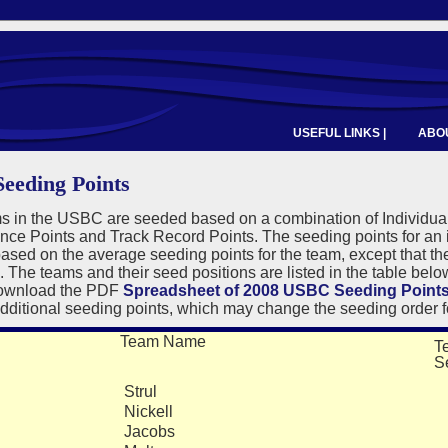
USEFUL LINKS |
ABOU
eeding Points
s in the USBC are seeded based on a combination of Individual
ce Points and Track Record Points. The seeding points for an 
sed on the average seeding points for the team, except that th
. The teams and their seed positions are listed in the table bel
download the PDF
Spreadsheet of 2008 USBC Seeding Point
dditional seeding points, which may change the seeding order f
Team Name
T
S
Strul
7
Nickell
6
Jacobs
R