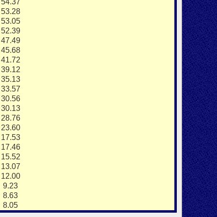
4.37
3.28
3.05
2.39
7.49
5.68
1.72
9.12
5.13
3.57
0.56
0.13
8.76
3.60
7.53
7.46
5.52
3.07
2.00
.23
.63
.05