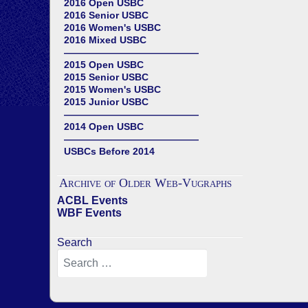
2016 Open USBC
2016 Senior USBC
2016 Women's USBC
2016 Mixed USBC
——————————————
2015 Open USBC
2015 Senior USBC
2015 Women's USBC
2015 Junior USBC
——————————————
2014 Open USBC
——————————————
USBCs Before 2014
Archive of Older Web-Vugraphs
ACBL Events
WBF Events
Search