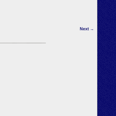
Next →