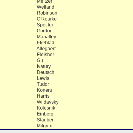
Meltzer
5
Welland
5
Robinson
5
O'Rourke
5
Spector
4
Gordon
4
Mahaffey
4
Ekeblad
3
Allegaert
3
Fleisher
3
Gu
3
Ivatury
3
Deutsch
2
Lewis
2
Tudor
1
Koneru
1
Harris
1
Wildavsky
1
Kolesnik
1
Einberg
9
Stauber
8
Milgrim
8