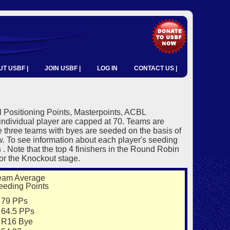
T USBF |
JOIN USBF |
LOG IN
CONTACT US |
 Positioning Points, Masterpoints, ACBL
individual player are capped at 70. Teams are
e three teams with byes are seeded on the basis of
ow. To see information about each player's seeding
s
. Note that the top 4 finishers in the Round Robin
or the Knockout stage.
eam Average
eeding Points
9 PPs
4.5 PPs
16 Bye