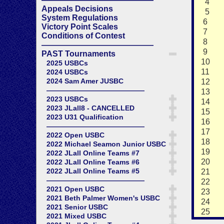
4
Appeals Decisions
5
System Regulations
6
Victory Point Scales
7
Conditions of Contest
8
——————————————
9
PAST Tournaments
10
2025 USBCs
11
2024 USBCs
2024 Sam Amer JUSBC
12
——————————————
13
2023 USBCs
14
2023 JLall8 - CANCELLED
15
2023 U31 Qualification
16
——————————————
17
2022 Open USBC
18
2022 Michael Seamon Junior USBC
19
2022 JLall Online Teams #7
20
2022 JLall Online Teams #6
2022 JLall Online Teams #5
21
——————————————
22
2021 Open USBC
23
2021 Beth Palmer Women's USBC
24
2021 Senior USBC
25
2021 Mixed USBC