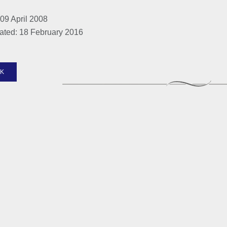
09 April 2008
ated: 18 February 2016