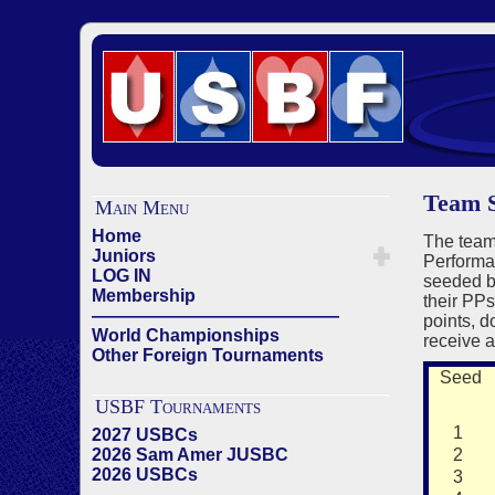
Team S
Main Menu
Home
The team
Juniors
Performan
LOG IN
seeded ba
Membership
their PPs
——————————————
points, 
World Championships
receive a
Other Foreign Tournaments
Seed
USBF Tournaments
1
2027 USBCs
2026 Sam Amer JUSBC
2
2026 USBCs
3
——————————————