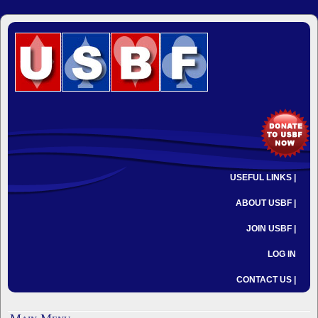
USEFUL LINKS |
ABOUT USBF |
JOIN USBF |
LOG IN
CONTACT US |