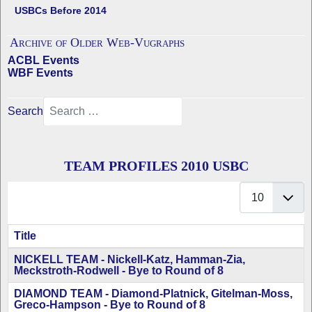
USBCs Before 2014
Archive of Older Web-Vugraphs
ACBL Events
WBF Events
Search
TEAM PROFILES 2010 USBC
Display #
Title
Articles
NICKELL TEAM - Nickell-Katz, Hamman-Zia,
Meckstroth-Rodwell - Bye to Round of 8
DIAMOND TEAM - Diamond-Platnick, Gitelman-Moss,
Greco-Hampson - Bye to Round of 8