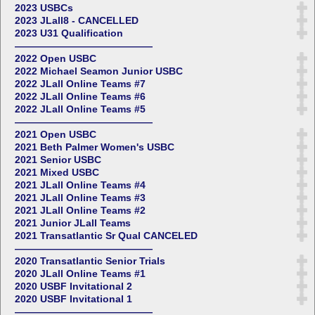
2023 USBCs
2023 JLall8 - CANCELLED
2023 U31 Qualification
——————————————
2022 Open USBC
2022 Michael Seamon Junior USBC
2022 JLall Online Teams #7
2022 JLall Online Teams #6
2022 JLall Online Teams #5
——————————————
2021 Open USBC
2021 Beth Palmer Women's USBC
2021 Senior USBC
2021 Mixed USBC
2021 JLall Online Teams #4
2021 JLall Online Teams #3
2021 JLall Online Teams #2
2021 Junior JLall Teams
2021 Transatlantic Sr Qual CANCELED
——————————————
2020 Transatlantic Senior Trials
2020 JLall Online Teams #1
2020 USBF Invitational 2
2020 USBF Invitational 1
——————————————