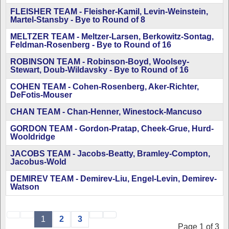
FLEISHER TEAM - Fleisher-Kamil, Levin-Weinstein,
Martel-Stansby - Bye to Round of 8
MELTZER TEAM - Meltzer-Larsen, Berkowitz-Sontag,
Feldman-Rosenberg - Bye to Round of 16
ROBINSON TEAM - Robinson-Boyd, Woolsey-
Stewart, Doub-Wildavsky - Bye to Round of 16
COHEN TEAM - Cohen-Rosenberg, Aker-Richter,
DeFotis-Mouser
CHAN TEAM - Chan-Henner, Winestock-Mancuso
GORDON TEAM - Gordon-Pratap, Cheek-Grue, Hurd-
Wooldridge
JACOBS TEAM - Jacobs-Beatty, Bramley-Compton,
Jacobus-Wold
DEMIREV TEAM - Demirev-Liu, Engel-Levin, Demirev-
Watson
1
2
3
Page 1 of 3