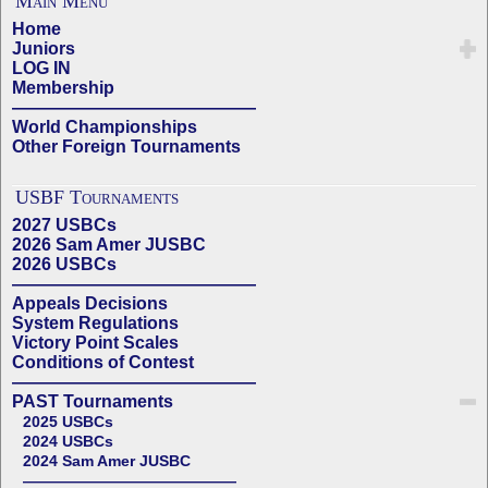
Main Menu
Home
Juniors
LOG IN
Membership
——————————————
World Championships
Other Foreign Tournaments
USBF Tournaments
2027 USBCs
2026 Sam Amer JUSBC
2026 USBCs
——————————————
Appeals Decisions
System Regulations
Victory Point Scales
Conditions of Contest
——————————————
PAST Tournaments
2025 USBCs
2024 USBCs
2024 Sam Amer JUSBC
——————————————