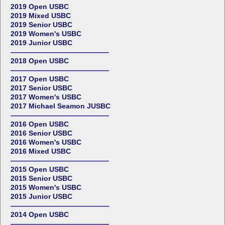
2019 Open USBC
2019 Mixed USBC
2019 Senior USBC
2019 Women's USBC
2019 Junior USBC
——————————————
2018 Open USBC
——————————————
2017 Open USBC
2017 Senior USBC
2017 Women's USBC
2017 Michael Seamon JUSBC
——————————————
2016 Open USBC
2016 Senior USBC
2016 Women's USBC
2016 Mixed USBC
——————————————
2015 Open USBC
2015 Senior USBC
2015 Women's USBC
2015 Junior USBC
——————————————
2014 Open USBC
——————————————