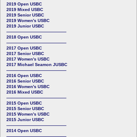
2019 Open USBC
2019 Mixed USBC
2019 Senior USBC
2019 Women's USBC
2019 Junior USBC
——————————————
2018 Open USBC
——————————————
2017 Open USBC
2017 Senior USBC
2017 Women's USBC
2017 Michael Seamon JUSBC
——————————————
2016 Open USBC
2016 Senior USBC
2016 Women's USBC
2016 Mixed USBC
——————————————
2015 Open USBC
2015 Senior USBC
2015 Women's USBC
2015 Junior USBC
——————————————
2014 Open USBC
——————————————