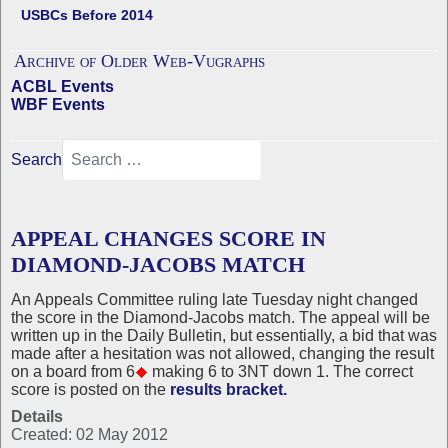
USBCs Before 2014
Archive of Older Web-Vugraphs
ACBL Events
WBF Events
Search
APPEAL CHANGES SCORE IN
DIAMOND-JACOBS MATCH
An Appeals Committee ruling late Tuesday night changed
the score in the Diamond-Jacobs match. The appeal will be
written up in the Daily Bulletin, but essentially, a bid that was
made after a hesitation was not allowed, changing the result
on a board from 6
making 6 to 3NT down 1. The correct
score is posted on the
results bracket.
Details
Created: 02 May 2012