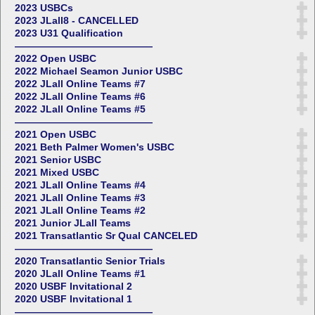
2023 USBCs
2023 JLall8 - CANCELLED
2023 U31 Qualification
——————————————
2022 Open USBC
2022 Michael Seamon Junior USBC
2022 JLall Online Teams #7
2022 JLall Online Teams #6
2022 JLall Online Teams #5
——————————————
2021 Open USBC
2021 Beth Palmer Women's USBC
2021 Senior USBC
2021 Mixed USBC
2021 JLall Online Teams #4
2021 JLall Online Teams #3
2021 JLall Online Teams #2
2021 Junior JLall Teams
2021 Transatlantic Sr Qual CANCELED
——————————————
2020 Transatlantic Senior Trials
2020 JLall Online Teams #1
2020 USBF Invitational 2
2020 USBF Invitational 1
——————————————