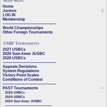
Main Menu
Home
Juniors
LOG IN
Membership
——————————————
World Championships
Other Foreign Tournaments
USBF Tournaments
2027 USBCs
2026 Sam Amer JUSBC
2026 USBCs
——————————————
Appeals Decisions
System Regulations
Victory Point Scales
Conditions of Contest
——————————————
PAST Tournaments
2025 USBCs
2024 USBCs
2024 Sam Amer JUSBC
——————————————