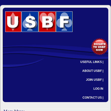
USEFUL LINKS |
ABOUT USBF |
JOIN USBF |
LOG IN
CONTACT US |