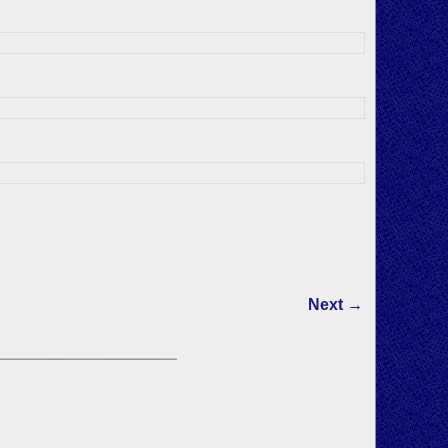
Next →