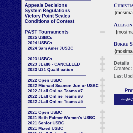
Christi
Appeals Decisions
System Regulations
{mosima
Victory Point Scales
Conditions of Contest
Allison
——————————————
PAST Tournaments
{mosima
2025 USBCs
2024 USBCs
Burke 
2024 Sam Amer JUSBC
{mosima
——————————————
2023 USBCs
Details
2023 JLall8 - CANCELLED
Created:
2023 U31 Qualification
——————————————
Last Upd
2022 Open USBC
2022 Michael Seamon Junior USBC
Pre
2022 JLall Online Teams #7
2022 JLall Online Teams #6
2022 JLall Online Teams #5
——————————————
2021 Open USBC
2021 Beth Palmer Women's USBC
2021 Senior USBC
2021 Mixed USBC