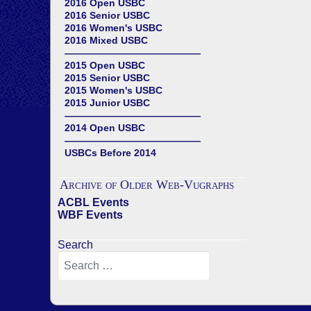
2016 Open USBC
2016 Senior USBC
2016 Women's USBC
2016 Mixed USBC
——————————————
2015 Open USBC
2015 Senior USBC
2015 Women's USBC
2015 Junior USBC
——————————————
2014 Open USBC
——————————————
USBCs Before 2014
Archive of Older Web-Vugraphs
ACBL Events
WBF Events
Search