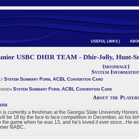
USEFUL LINKS |
ABOU
Junior USBC DHIR TEAM - Dhir-Jolly, Hunt-S
{mosimage}
System Informatio
ly
System Summary Form,
ACBL Convention Card
owden
System Summary Form,
ACBL Convention Card
About the Player
hir
n is currently a freshman at the Georgia State University Honor
will be 18 by the face to face competition in December, as his b
n the game when he was 13, and he's loved it ever since...He wo
mer NABC.