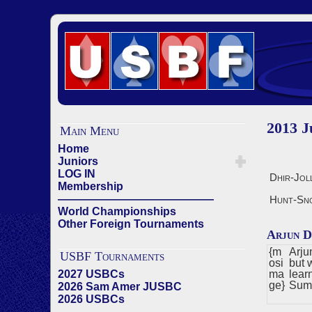
2013 
Main Menu
Home
Juniors
LOG IN
Dhir-Jol
Membership
——————————————
Hunt-Sn
World Championships
Other Foreign Tournaments
Arjun D
{m
Arju
USBF Tournaments
osi
but 
2027 USBCs
ma
lear
ge}
Sum
2026 Sam Amer JUSBC
2026 USBCs
——————————————