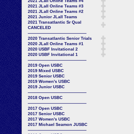
2021 JLall Online Teams #4
2021 JLall Online Teams #3
2021 JLall Online Teams #2
2021 Junior JLall Teams
2021 Transatlantic Sr Qual
CANCELED
——————————————
2020 Transatlantic Senior Trials
2020 JLall Online Teams #1
2020 USBF Invitational 2
2020 USBF Invitational 1
——————————————
2019 Open USBC
2019 Mixed USBC
2019 Senior USBC
2019 Women's USBC
2019 Junior USBC
——————————————
2018 Open USBC
——————————————
2017 Open USBC
2017 Senior USBC
2017 Women's USBC
2017 Michael Seamon JUSBC
——————————————