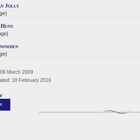
an Jolly
ge}
 Hunt
ge}
Snowden
ge}
 06 March 2009
ated: 18 February 2016
v