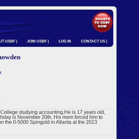
T USBF |
JOIN USBF |
LOG IN
CONTACT US |
nowden
n
s
s College studying accounting.He is 17 years old,
irthday is November 20th. His mom forced him to
n the 0-5000 Spingold in Atlanta at the 2013