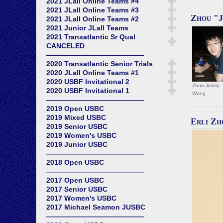
2021 JLall Online Teams #4
2021 JLall Online Teams #3
Zhou "
2021 JLall Online Teams #2
2021 Junior JLall Teams
2021 Transatlantic Sr Qual
CANCELED
——————————————
2020 Transatlantic Senior Trials
2020 JLall Online Teams #1
2020 USBF Invitational 2
Zhuo Jimmy
2020 USBF Invitational 1
Wang
——————————————
2019 Open USBC
2019 Mixed USBC
Erli Zh
2019 Senior USBC
2019 Women's USBC
2019 Junior USBC
——————————————
2018 Open USBC
——————————————
2017 Open USBC
2017 Senior USBC
2017 Women's USBC
2017 Michael Seamon JUSBC
——————————————