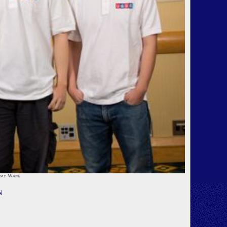
mmy Wang
n