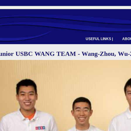
USEFUL LINKS |
ABOU
Junior USBC WANG TEAM - Wang-Zhou, Wu-