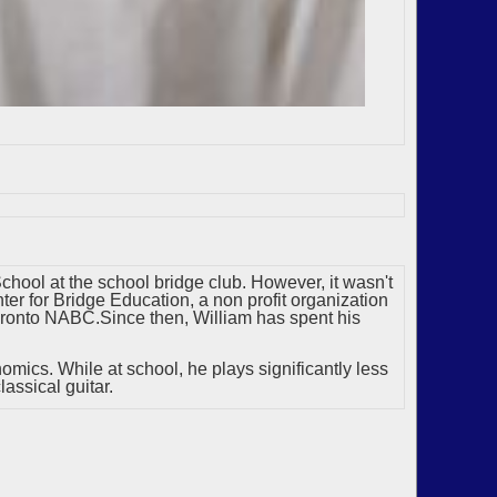
chool at the school bridge club. However, it wasn't
er for Bridge Education, a non profit organization
Toronto NABC.Since then, William has spent his
nomics. While at school, he plays significantly less
assical guitar.