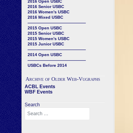
2016 Open USBC
2016 Senior USBC
2016 Women's USBC
2016 Mixed USBC
——————————————
2015 Open USBC
2015 Senior USBC
2015 Women's USBC
2015 Junior USBC
——————————————
2014 Open USBC
——————————————
USBCs Before 2014
Archive of Older Web-Vugraphs
ACBL Events
WBF Events
Search