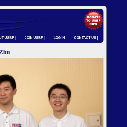
T USBF |
JOIN USBF |
LOG IN
CONTACT US |
Zhu