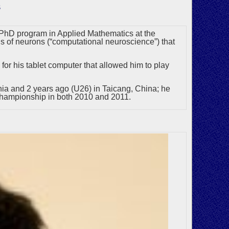
s
 a PhD program in Applied Mathematics at the
 of neurons (“computational neuroscience”) that
for his tablet computer that allowed him to play
ia and 2 years ago (U26) in Taicang, China; he
hampionship in both 2010 and 2011.