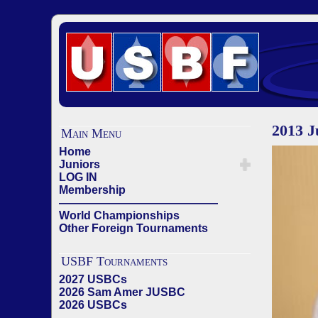
2013 
Main Menu
Home
Juniors
LOG IN
Membership
——————————————
World Championships
Other Foreign Tournaments
USBF Tournaments
2027 USBCs
2026 Sam Amer JUSBC
2026 USBCs
——————————————