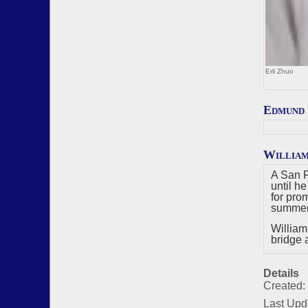
Erli Zhuo
Edmund
Willia
A San F
until h
for pro
summers
William
bridge 
Details
Created:
Last Upd