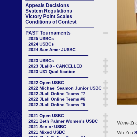
Appeals Decisions
System Regulations
Victory Point Scales
Conditions of Contest
——————————————
PAST Tournaments
2025 USBCs
2024 USBCs
2024 Sam Amer JUSBC
——————————————
2023 USBCs
2023 JLall8 - CANCELLED
2023 U31 Qualification
——————————————
2022 Open USBC
2022 Michael Seamon Junior USBC
2022 JLall Online Teams #7
2022 JLall Online Teams #6
2022 JLall Online Teams #5
——————————————
2021 Open USBC
2021 Beth Palmer Women's USBC
Wang-Zh
2021 Senior USBC
2021 Mixed USBC
Wu-Zhu
S