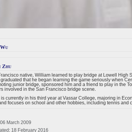
 Wu
m Zhu
rancisco native, William learned to play bridge at Lowell High S
e graduated that he began learning the game seriously when Cent
moting junior bridge, sponsored him and a friend to play in the 
 involved in the San Francisco bridge scene.
 is currently in his third year at Vassar College, majoring in Eco
and focuses on school and other hobbies, including tennis and cl
 06 March 2009
ated: 18 February 2016