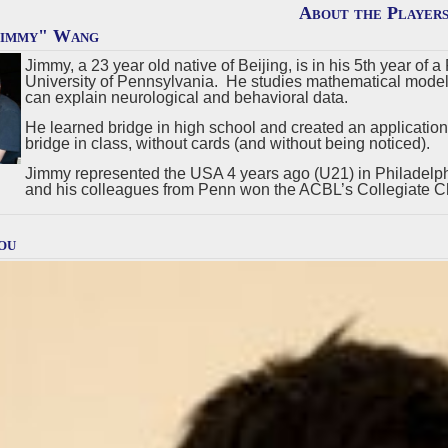
About the Player
Jimmy" Wang
Jimmy, a 23 year old native of Beijing, is in his 5th year of
University of Pennsylvania. He studies mathematical models
can explain neurological and behavioral data.
He learned bridge in high school and created an application 
bridge in class, without cards (and without being noticed).
Jimmy represented the USA 4 years ago (U21) in Philadelph
and his colleagues from Penn won the ACBL’s Collegiate C
ou