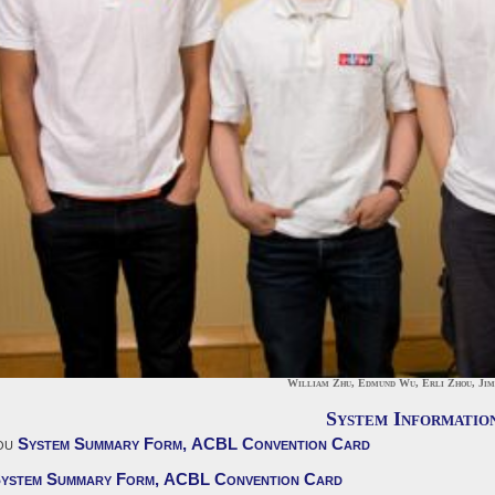
William Zhu, Edmund Wu, Erli Zhou, Ji
System Informatio
ou
System Summary Form,
ACBL Convention Card
ystem Summary Form,
ACBL Convention Card