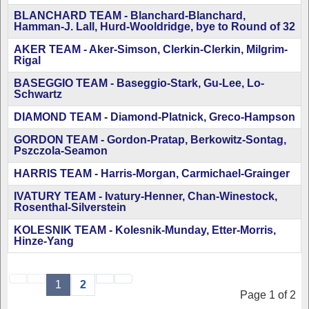
BLANCHARD TEAM - Blanchard-Blanchard,
Hamman-J. Lall, Hurd-Wooldridge, bye to Round of 32
AKER TEAM - Aker-Simson, Clerkin-Clerkin, Milgrim-
Rigal
BASEGGIO TEAM - Baseggio-Stark, Gu-Lee, Lo-
Schwartz
DIAMOND TEAM - Diamond-Platnick, Greco-Hampson
GORDON TEAM - Gordon-Pratap, Berkowitz-Sontag,
Pszczola-Seamon
HARRIS TEAM - Harris-Morgan, Carmichael-Grainger
IVATURY TEAM - Ivatury-Henner, Chan-Winestock,
Rosenthal-Silverstein
KOLESNIK TEAM - Kolesnik-Munday, Etter-Morris,
Hinze-Yang
1
2
Page 1 of 2