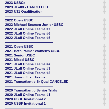
2023 USBCs
2023 JLall8 - CANCELLED
2023 U31 Qualification
——————————————
2022 Open USBC
2022 Michael Seamon Junior USBC
2022 JLall Online Teams #7
2022 JLall Online Teams #6
2022 JLall Online Teams #5
——————————————
2021 Open USBC
2021 Beth Palmer Women's USBC
2021 Senior USBC
2021 Mixed USBC
2021 JLall Online Teams #4
2021 JLall Online Teams #3
2021 JLall Online Teams #2
2021 Junior JLall Teams
2021 Transatlantic Sr Qual CANCELED
——————————————
2020 Transatlantic Senior Trials
2020 JLall Online Teams #1
2020 USBF Invitational 2
2020 USBF Invitational 1
——————————————