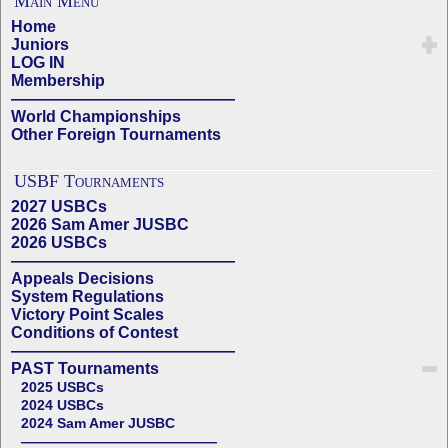
Main Menu
Home
Juniors
LOG IN
Membership
——————————————
World Championships
Other Foreign Tournaments
USBF Tournaments
2027 USBCs
2026 Sam Amer JUSBC
2026 USBCs
——————————————
Appeals Decisions
System Regulations
Victory Point Scales
Conditions of Contest
——————————————
PAST Tournaments
2025 USBCs
2024 USBCs
2024 Sam Amer JUSBC
——————————————