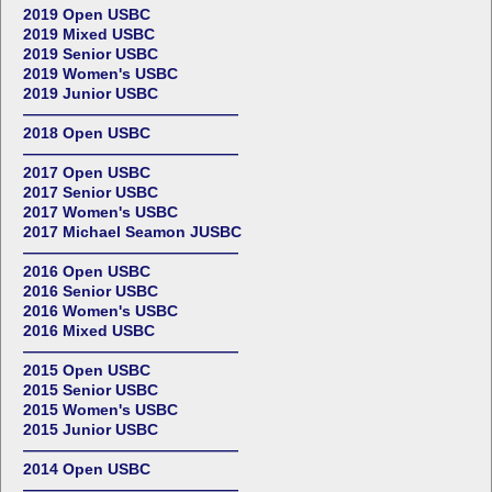
2019 Open USBC
2019 Mixed USBC
2019 Senior USBC
2019 Women's USBC
2019 Junior USBC
——————————————
2018 Open USBC
——————————————
2017 Open USBC
2017 Senior USBC
2017 Women's USBC
2017 Michael Seamon JUSBC
——————————————
2016 Open USBC
2016 Senior USBC
2016 Women's USBC
2016 Mixed USBC
——————————————
2015 Open USBC
2015 Senior USBC
2015 Women's USBC
2015 Junior USBC
——————————————
2014 Open USBC
——————————————