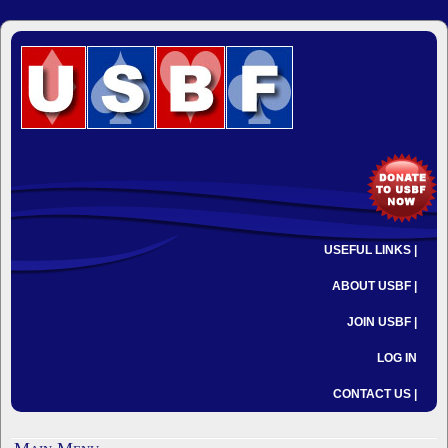
USEFUL LINKS |
ABOUT USBF |
JOIN USBF |
LOG IN
CONTACT US |