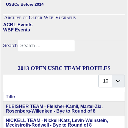
USBCs Before 2014
Archive of Older Web-Vugraphs
ACBL Events
WBF Events
Search
2013 OPEN USBC TEAM PROFILES
Display #
Title
Articles
FLEISHER TEAM - Fleisher-Kamil, Martel-Zia,
Rosenberg-Willenken - Bye to Round of 8
NICKELL TEAM - Nickell-Katz, Levin-Weinstein,
Meckstroth-Rodwell - Bye to Round of 8