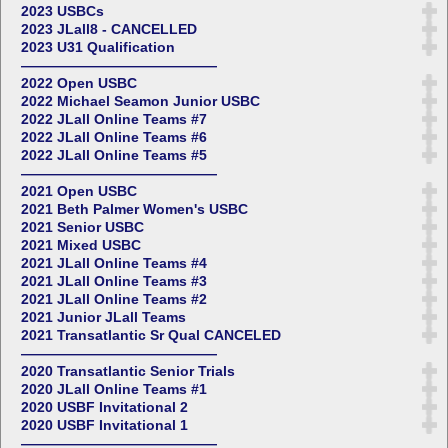
2023 USBCs
2023 JLall8 - CANCELLED
2023 U31 Qualification
——————————————
2022 Open USBC
2022 Michael Seamon Junior USBC
2022 JLall Online Teams #7
2022 JLall Online Teams #6
2022 JLall Online Teams #5
——————————————
2021 Open USBC
2021 Beth Palmer Women's USBC
2021 Senior USBC
2021 Mixed USBC
2021 JLall Online Teams #4
2021 JLall Online Teams #3
2021 JLall Online Teams #2
2021 Junior JLall Teams
2021 Transatlantic Sr Qual CANCELED
——————————————
2020 Transatlantic Senior Trials
2020 JLall Online Teams #1
2020 USBF Invitational 2
2020 USBF Invitational 1
——————————————