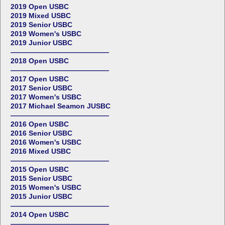
2019 Open USBC
2019 Mixed USBC
2019 Senior USBC
2019 Women's USBC
2019 Junior USBC
——————————————
2018 Open USBC
——————————————
2017 Open USBC
2017 Senior USBC
2017 Women's USBC
2017 Michael Seamon JUSBC
——————————————
2016 Open USBC
2016 Senior USBC
2016 Women's USBC
2016 Mixed USBC
——————————————
2015 Open USBC
2015 Senior USBC
2015 Women's USBC
2015 Junior USBC
——————————————
2014 Open USBC
——————————————