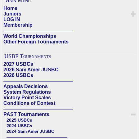
Main Menu
Home
Juniors
LOG IN
Membership
——————————————
World Championships
Other Foreign Tournaments
USBF Tournaments
2027 USBCs
2026 Sam Amer JUSBC
2026 USBCs
——————————————
Appeals Decisions
System Regulations
Victory Point Scales
Conditions of Contest
——————————————
PAST Tournaments
2025 USBCs
2024 USBCs
2024 Sam Amer JUSBC
——————————————