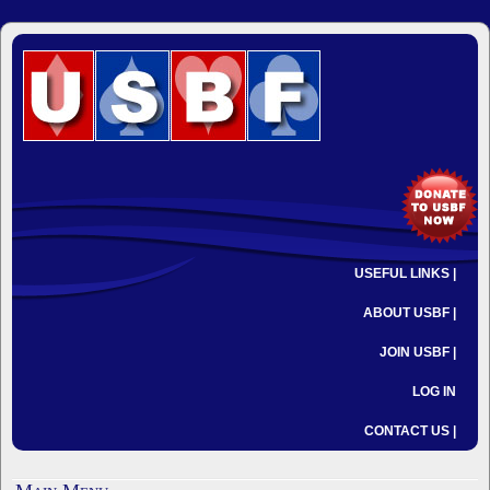
USEFUL LINKS |
ABOUT USBF |
JOIN USBF |
LOG IN
CONTACT US |