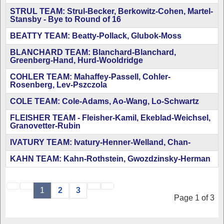
STRUL TEAM: Strul-Becker, Berkowitz-Cohen, Martel-
Stansby - Bye to Round of 16
BEATTY TEAM: Beatty-Pollack, Glubok-Moss
BLANCHARD TEAM: Blanchard-Blanchard,
Greenberg-Hand, Hurd-Wooldridge
COHLER TEAM: Mahaffey-Passell, Cohler-
Rosenberg, Lev-Pszczola
COLE TEAM: Cole-Adams, Ao-Wang, Lo-Schwartz
FLEISHER TEAM - Fleisher-Kamil, Ekeblad-Weichsel,
Granovetter-Rubin
IVATURY TEAM: Ivatury-Henner-Welland, Chan-
KAHN TEAM: Kahn-Rothstein, Gwozdzinsky-Herman
1
2
3
Page 1 of 3