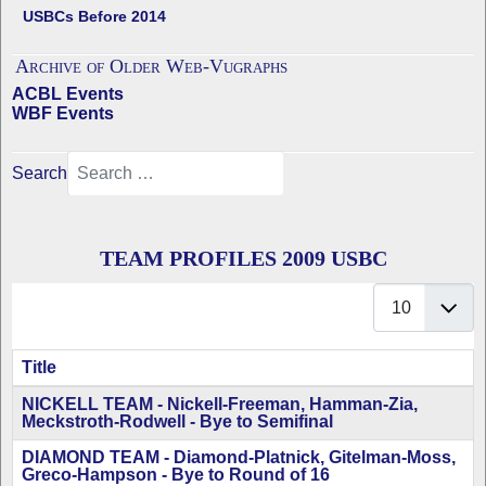
USBCs Before 2014
Archive of Older Web-Vugraphs
ACBL Events
WBF Events
Search
TEAM PROFILES 2009 USBC
Display #
Title
Articles
NICKELL TEAM - Nickell-Freeman, Hamman-Zia,
Meckstroth-Rodwell - Bye to Semifinal
DIAMOND TEAM - Diamond-Platnick, Gitelman-Moss,
Greco-Hampson - Bye to Round of 16