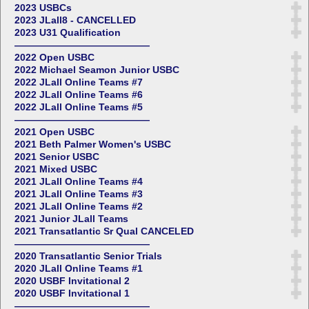
2023 USBCs
2023 JLall8 - CANCELLED
2023 U31 Qualification
——————————————
2022 Open USBC
2022 Michael Seamon Junior USBC
2022 JLall Online Teams #7
2022 JLall Online Teams #6
2022 JLall Online Teams #5
——————————————
2021 Open USBC
2021 Beth Palmer Women's USBC
2021 Senior USBC
2021 Mixed USBC
2021 JLall Online Teams #4
2021 JLall Online Teams #3
2021 JLall Online Teams #2
2021 Junior JLall Teams
2021 Transatlantic Sr Qual CANCELED
——————————————
2020 Transatlantic Senior Trials
2020 JLall Online Teams #1
2020 USBF Invitational 2
2020 USBF Invitational 1
——————————————