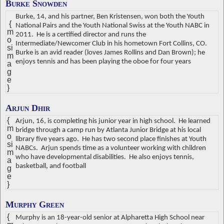
Burke Snowden
Burke, 14, and his partner, Ben Kristensen, won both the Youth
{
National Pairs and the Youth National Swiss at the Youth NABC in
m
2011.
He is a certified director and runs the
o
Intermediate/Newcomer Club in his hometown Fort Collins, CO.
si
Burke is an avid reader (loves James Rollins and Dan Brown); he
m
enjoys tennis and has been playing the oboe for four years
a
g
e
}
Arjun Dhir
{
Arjun, 16, is completing his junior year in high school.
He learned
m
bridge through a camp run by Atlanta Junior Bridge at his local
o
library five years ago.
He has two second place finishes at Youth
si
NABCs.
Arjun spends time as a volunteer working with children
m
who have developmental disabilities.
He also enjoys tennis,
a
basketball, and football
g
e
}
Murphy Green
{
Murphy is an 18-year-old senior at Alpharetta High School near