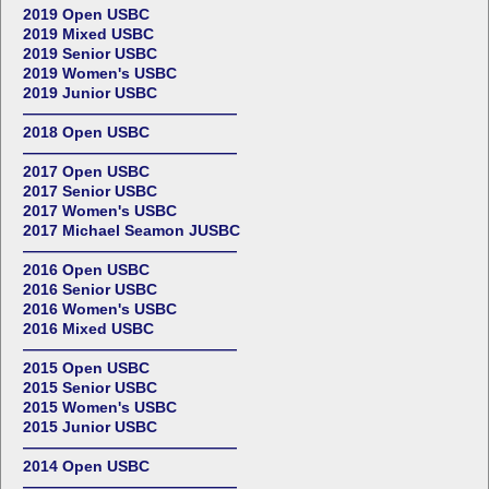
2019 Open USBC
2019 Mixed USBC
2019 Senior USBC
2019 Women's USBC
2019 Junior USBC
——————————————
2018 Open USBC
——————————————
2017 Open USBC
2017 Senior USBC
2017 Women's USBC
2017 Michael Seamon JUSBC
——————————————
2016 Open USBC
2016 Senior USBC
2016 Women's USBC
2016 Mixed USBC
——————————————
2015 Open USBC
2015 Senior USBC
2015 Women's USBC
2015 Junior USBC
——————————————
2014 Open USBC
——————————————