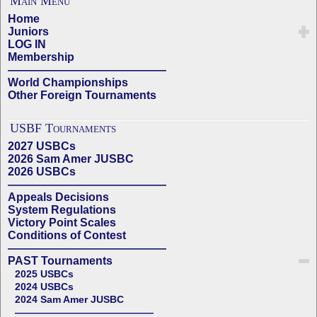
Main Menu
Home
Juniors
LOG IN
Membership
——————————————
World Championships
Other Foreign Tournaments
USBF Tournaments
2027 USBCs
2026 Sam Amer JUSBC
2026 USBCs
——————————————
Appeals Decisions
System Regulations
Victory Point Scales
Conditions of Contest
——————————————
PAST Tournaments
2025 USBCs
2024 USBCs
2024 Sam Amer JUSBC
——————————————