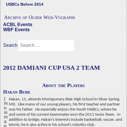
USBCs Before 2014
Archive of Older Web-Vugraphs
ACBL Events
WBF Events
Search
2012 DAMIANI CUP USA 2 TEAM
About the Players
Hakan Berk
{
Hakan, 15, attends Montgomery Blair High School in Silver Spring,
m
MD.
Like many of our young players, his first teacher and partner
o
was his father.
He especially enjoys the Youth NABCs, where he
si
and some of his current teammates won the 2011 Swiss Team.
In
m
addition to bridge, Hakan’s interests include basketball, soccer, and
a
.
tennis; he is also active in his school’s robotics club
g