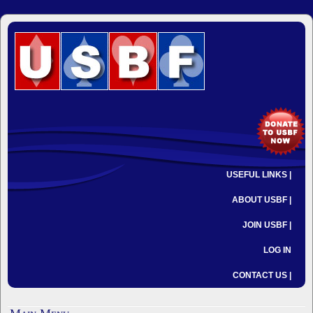
USEFUL LINKS |
ABOUT USBF |
JOIN USBF |
LOG IN
CONTACT US |