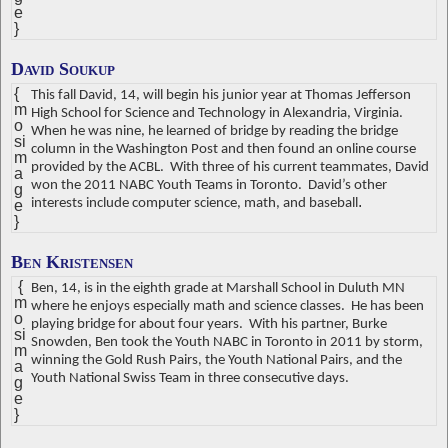
e
}
David Soukup
{
This fall David, 14, will begin his junior year at Thomas Jefferson
m
High School for Science and Technology in Alexandria, Virginia.
o
When he was nine, he learned of bridge by reading the bridge
si
column in the Washington Post and then found an online course
m
provided by the ACBL.
With three of his current teammates, David
a
won the 2011 NABC Youth Teams in Toronto.
David’s other
g
.
interests include computer science, math, and baseball
e
}
Ben Kristensen
{
Ben, 14, is in the eighth grade at Marshall School in Duluth MN
m
where he enjoys especially math and science classes.
He has been
o
playing bridge for about four years.
With his partner, Burke
si
Snowden, Ben took the Youth NABC in Toronto in 2011 by storm,
m
winning the Gold Rush Pairs, the Youth National Pairs, and the
a
Youth National Swiss Team in three consecutive days.
g
e
}