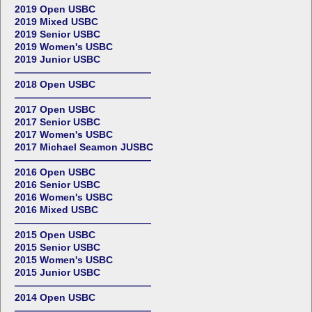
2019 Open USBC
2019 Mixed USBC
2019 Senior USBC
2019 Women's USBC
2019 Junior USBC
——————————————
2018 Open USBC
——————————————
2017 Open USBC
2017 Senior USBC
2017 Women's USBC
2017 Michael Seamon JUSBC
——————————————
2016 Open USBC
2016 Senior USBC
2016 Women's USBC
2016 Mixed USBC
——————————————
2015 Open USBC
2015 Senior USBC
2015 Women's USBC
2015 Junior USBC
——————————————
2014 Open USBC
——————————————