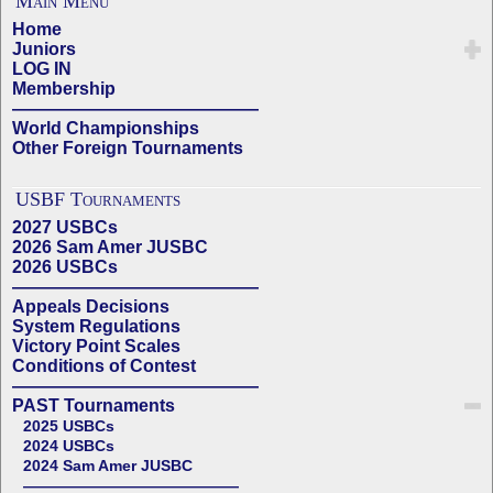
Main Menu
Home
Juniors
LOG IN
Membership
——————————————
World Championships
Other Foreign Tournaments
USBF Tournaments
2027 USBCs
2026 Sam Amer JUSBC
2026 USBCs
——————————————
Appeals Decisions
System Regulations
Victory Point Scales
Conditions of Contest
——————————————
PAST Tournaments
2025 USBCs
2024 USBCs
2024 Sam Amer JUSBC
——————————————