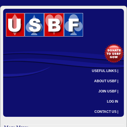
USEFUL LINKS |
ABOUT USBF |
JOIN USBF |
LOG IN
CONTACT US |