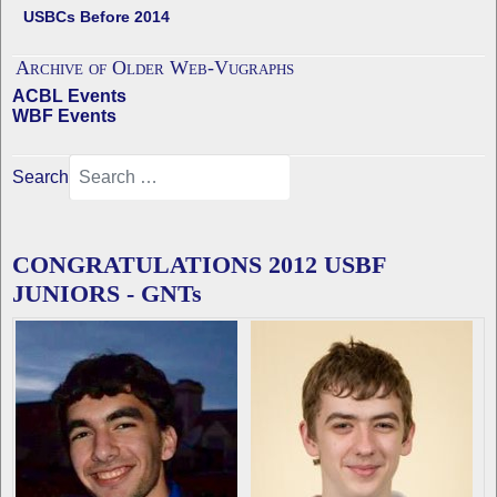
USBCs Before 2014
Archive of Older Web-Vugraphs
ACBL Events
WBF Events
Search
CONGRATULATIONS 2012 USBF
JUNIORS - GNTs