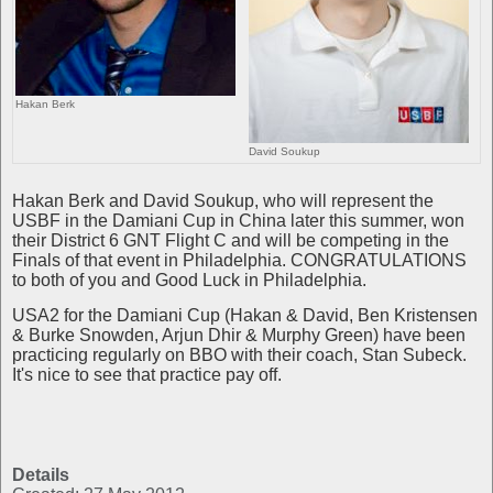
Hakan Berk
David Soukup
Hakan Berk and David Soukup, who will represent the
USBF in the Damiani Cup in China later this summer, won
their District 6 GNT Flight C and will be competing in the
Finals of that event in Philadelphia. CONGRATULATIONS
to both of you and Good Luck in Philadelphia.
USA2 for the Damiani Cup (Hakan & David, Ben Kristensen
& Burke Snowden, Arjun Dhir & Murphy Green) have been
practicing regularly on BBO with their coach, Stan Subeck.
It's nice to see that practice pay off.
Details