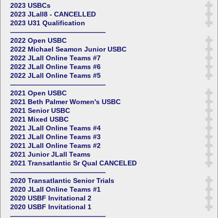
2023 USBCs
2023 JLall8 - CANCELLED
2023 U31 Qualification
——————————————
2022 Open USBC
2022 Michael Seamon Junior USBC
2022 JLall Online Teams #7
2022 JLall Online Teams #6
2022 JLall Online Teams #5
——————————————
2021 Open USBC
2021 Beth Palmer Women's USBC
2021 Senior USBC
2021 Mixed USBC
2021 JLall Online Teams #4
2021 JLall Online Teams #3
2021 JLall Online Teams #2
2021 Junior JLall Teams
2021 Transatlantic Sr Qual CANCELED
——————————————
2020 Transatlantic Senior Trials
2020 JLall Online Teams #1
2020 USBF Invitational 2
2020 USBF Invitational 1
——————————————